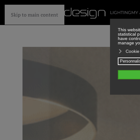
LIGHTING
MY
Skip to main content