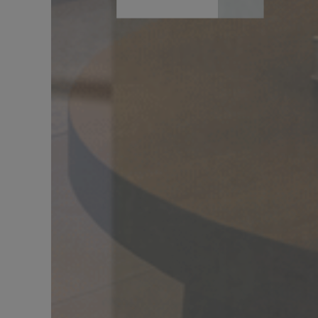
DÉCOUVRIR