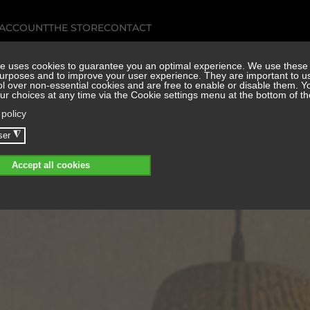
 ACCOUNT
THE STORE
CONTACT